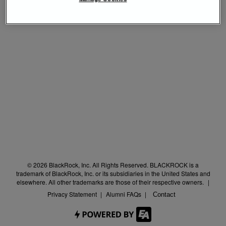
© 2026 BlackRock, Inc. All Rights Reserved. BLACKROCK is a
trademark of BlackRock, Inc. or its subsidiaries in the United States and
elsewhere. All other trademarks are those of their respective owners.
Privacy Statement
Alumni FAQs
Contact