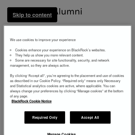
Skip to content
We use cookies to improve your experience
Cookies enhance your experience on BlackRock’s websites.
They help us show you more relevant content.
Some are necessary for site functionality, security, and network
management, so they are always active.
By clicking “Accept all”, you’re agreeing to the placement and use of cookies
as described in our Cookie Policy. “Required only” means only Necessary
and Statistical analytics cookies are active, where applicable. You can
always change your preferences by clicking “Manage cookies” at the bottom
of any page.
BlackRock Cookie Notice
Required Only
Accept All
Manage Cookies